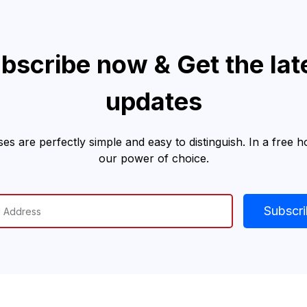
bscribe now & Get the lat
updates
es are perfectly simple and easy to distinguish. In a free 
our power of choice.
Subscr