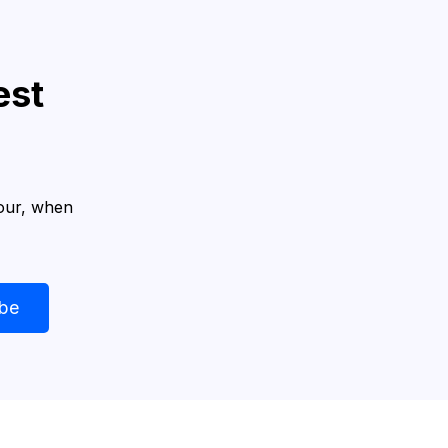
est
hour, when
ibe