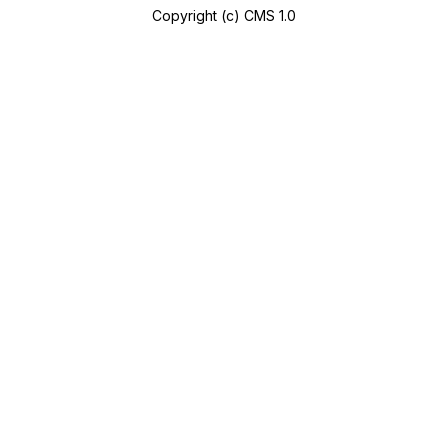
Copyright (c) CMS 1.0
A