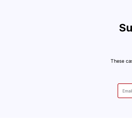
Su
These cas